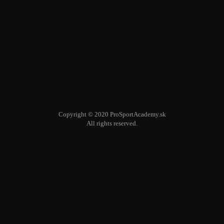
Copyright © 2020 ProSportAcademy.sk
All rights reserved.