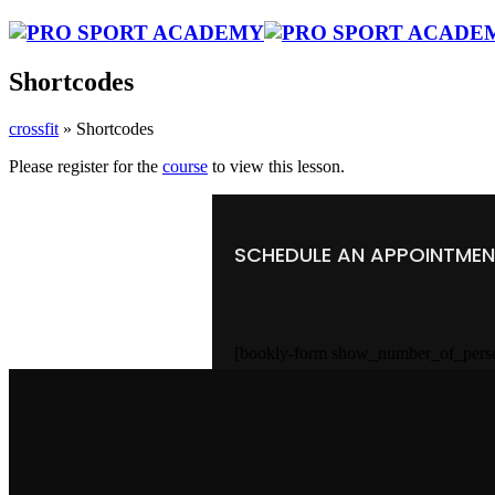
Shortcodes
crossfit
»
Shortcodes
Please register for the
course
to view this lesson.
SCHEDULE AN APPOINTME
[bookly-form show_number_of_pers