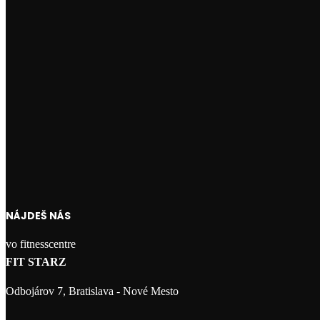
NÁJDEŠ NÁS
vo fitnesscentre
FIT STARZ
Odbojárov 7, Bratislava - Nové Mesto