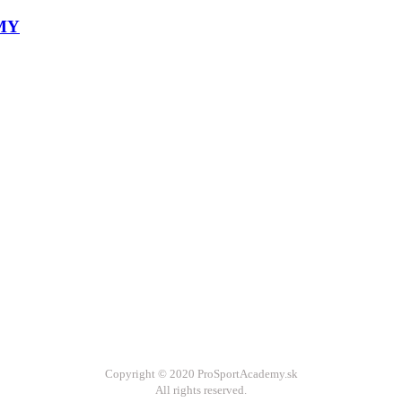
Copyright © 2020 ProSportAcademy.sk
All rights reserved.