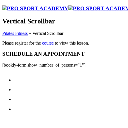
Vertical Scrollbar
Pilates Fitness
»
Vertical Scrollbar
Please register for the
course
to view this lesson.
SCHEDULE AN APPOINTMENT
[bookly-form show_number_of_persons="1"]