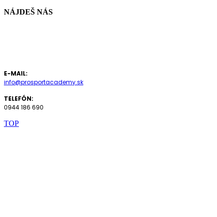
NÁJDEŠ NÁS
vo fitnesscentre
FIT STARZ
Odbojárov 7, Bratislava - Nové Mesto
E-MAIL:
info@prosportacademy.sk
TELEFÓN:
0944 186 690
TOP